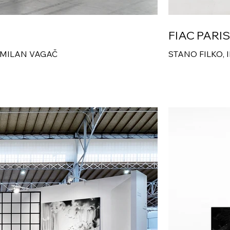
FIAC PARI
 MILAN VAGAČ
STANO FILKO, 