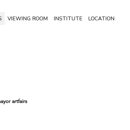
S
VIEWING ROOM
INSTITUTE
LOCATION
yor artfairs