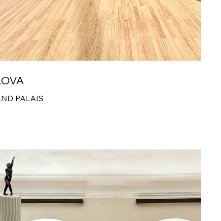
LOVA
AND PALAIS
5