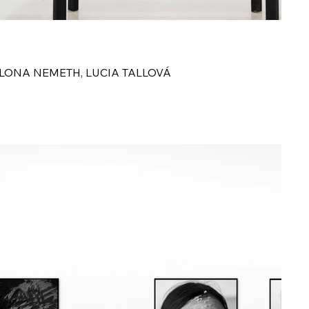
S
ILONA NEMETH, LUCIA TALLOVÁ