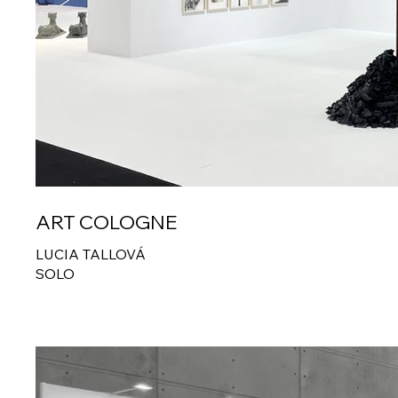
ART COLOGNE
LUCIA TALLOVÁ
SOLO