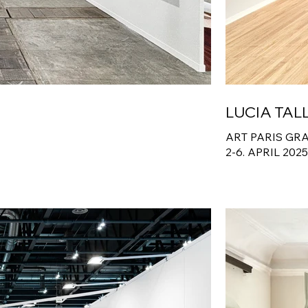
LUCIA TAL
ART PARIS GR
2-6. APRIL 202