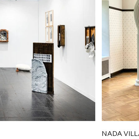
NADA VIL