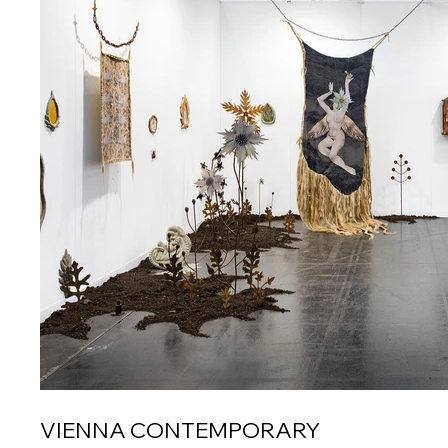
VIENNA CONTEMPORARY