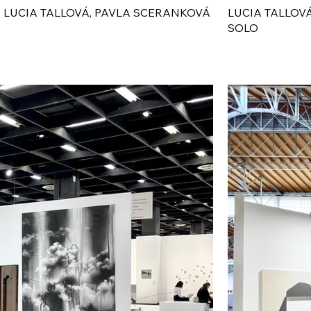
 LUCIA TALLOVÁ, PAVLA SCERANKOVÁ
LUCIA TALLOV
SOLO