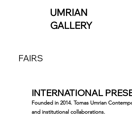
UMRIAN
GALLERY
FAIRS
INTERNATIONAL PRES
Founded in 2014. Tomas Umrian Contemporary
and institutional collaborations.