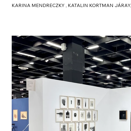
KARINA MENDRECZKY , KATALIN KORTMAN JÁRAY,