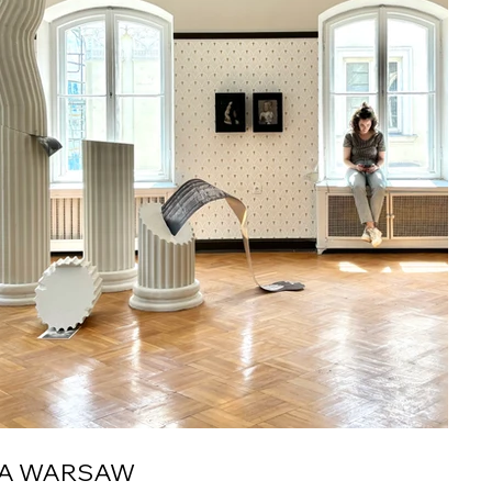
LA WARSAW