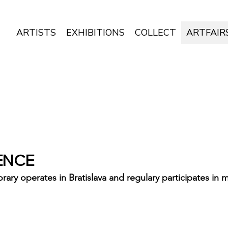
ARTISTS
EXHIBITIONS
COLLECT
ARTFAIR
ENCE
 operates in Bratislava and regulary participates in ma