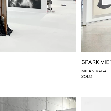
SPARK VI
MILAN VAGAČ
SOLO