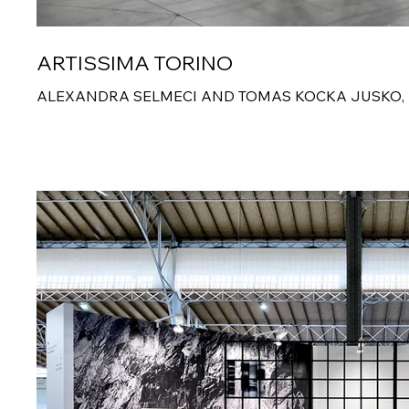
ARTISSIMA TORINO
ALEXANDRA SELMECI AND TOMAS KOCKA JUSKO,