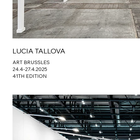
LUCIA TALLOVA
ART BRUSSLES
24.4-27.4.2025
41TH EDITION