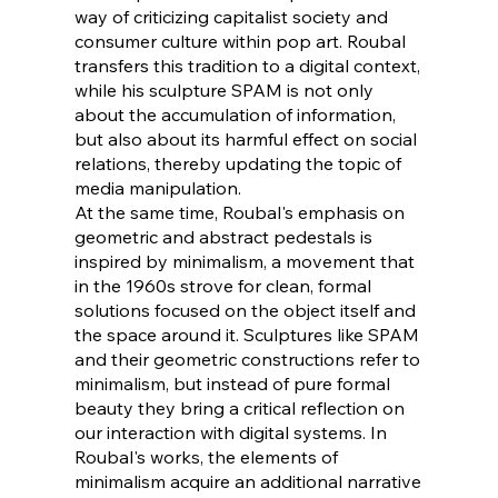
way of criticizing capitalist society and
consumer culture within pop art. Roubal
transfers this tradition to a digital context,
while his sculpture SPAM is not only
about the accumulation of information,
but also about its harmful effect on social
relations, thereby updating the topic of
media manipulation.
At the same time, Roubal's emphasis on
geometric and abstract pedestals is
inspired by minimalism, a movement that
in the 1960s strove for clean, formal
solutions focused on the object itself and
the space around it. Sculptures like SPAM
and their geometric constructions refer to
minimalism, but instead of pure formal
beauty they bring a critical reflection on
our interaction with digital systems. In
Roubal's works, the elements of
minimalism acquire an additional narrative