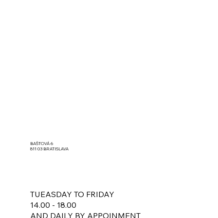
BAŠTOVÁ 6
811 03 BRATISLAVA
TUEASDAY TO FRIDAY
14.00 - 18.00
AND DAILY BY APPOINMENT