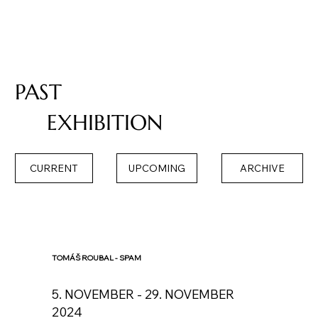
PAST
EXHIBITION
CURRENT
UPCOMING
ARCHIVE
TOMÁŠ ROUBAL - SPAM
5. NOVEMBER - 29. NOVEMBER
2024