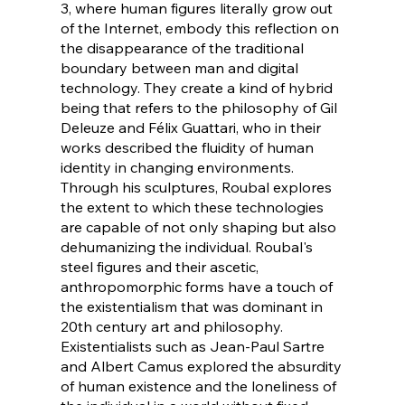
3, where human figures literally grow out
of the Internet, embody this reflection on
the disappearance of the traditional
boundary between man and digital
technology. They create a kind of hybrid
being that refers to the philosophy of Gil
Deleuze and Félix Guattari, who in their
works described the fluidity of human
identity in changing environments.
Through his sculptures, Roubal explores
the extent to which these technologies
are capable of not only shaping but also
dehumanizing the individual. Roubal's
steel figures and their ascetic,
anthropomorphic forms have a touch of
the existentialism that was dominant in
20th century art and philosophy.
Existentialists such as Jean-Paul Sartre
and Albert Camus explored the absurdity
of human existence and the loneliness of