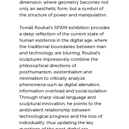
dimension, where geometry becomes not
only an aesthetic form, but a symbol of
the structure of power and manipulation.
Tomáš Roubal's SPAM exhibition provides
a deep reflection of the current state of
human existence in the digital age, where
the traditional boundaries between man
and technology are blurring. Roubal's
sculptures impressively combine the
philosophical directions of
posthumanism, existentialism and
minimalism to critically analyze
phenomena such as digital alienation,
information overload and social isolation.
Through sharp visual language and
sculptural innovation, he points to the
ambivalent relationship between
technological progress and the loss of
individuality, thus updating the key
questions of the post-digital era.