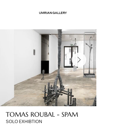
UMRIAN GALLERY
TOMAS ROUBAL - SPAM
SOLO EXHIBTION