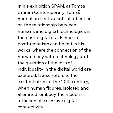
In his exhibition SPAM, at Tomas
Umrian Contemporary, Tomáš
Roubal presents a critical reflection
on the relationship between
humans and digital technologies in
the post-digital era. Echoes of
posthumanism can be felt in his
works, where the connection of the
human body with technology and
the question of the loss of
individuality in the digital world are
explored. It also refers to the
existentialism of the 20th century,
when human figures, isolated and
alienated, embody the modern
affliction of excessive digital
connectivity.