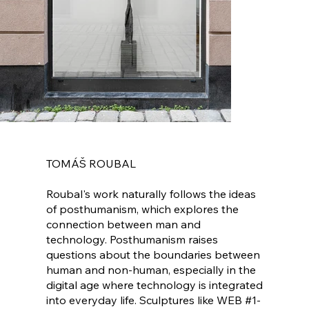
TOMÁŠ ROUBAL
Roubal's work naturally follows the ideas
of posthumanism, which explores the
connection between man and
technology. Posthumanism raises
questions about the boundaries between
human and non-human, especially in the
digital age where technology is integrated
into everyday life. Sculptures like WEB #1-