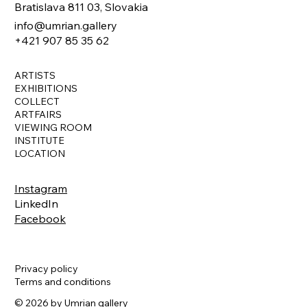
Bratislava 811 03, Slovakia
info@umrian.gallery
+421 907 85 35 62
ARTISTS
EXHIBITIONS
COLLECT
ARTFAIRS
VIEWING ROOM
INSTITUTE
LOCATION
Instagram
LinkedIn
Facebook
Privacy policy
Terms and conditions
© 2026 by Umrian gallery