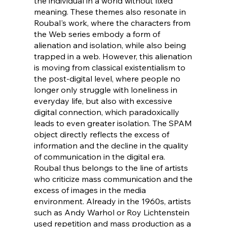
the individual in a world without fixed
meaning. These themes also resonate in
Roubal's work, where the characters from
the Web series embody a form of
alienation and isolation, while also being
trapped in a web. However, this alienation
is moving from classical existentialism to
the post-digital level, where people no
longer only struggle with loneliness in
everyday life, but also with excessive
digital connection, which paradoxically
leads to even greater isolation. The SPAM
object directly reflects the excess of
information and the decline in the quality
of communication in the digital era.
Roubal thus belongs to the line of artists
who criticize mass communication and the
excess of images in the media
environment. Already in the 1960s, artists
such as Andy Warhol or Roy Lichtenstein
used repetition and mass production as a