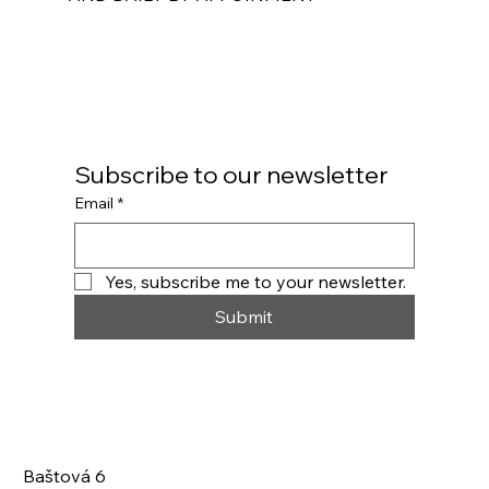
Subscribe to our newsletter
Email
*
Yes, subscribe me to your newsletter.
Submit
Baštová 6